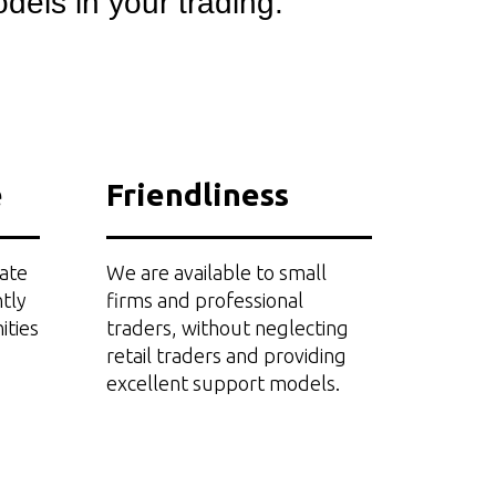
dels in your trading.
e
Friendliness
ate
We are available to small
tly
firms and professional
ities
traders, without neglecting
retail traders and providing
excellent support models.