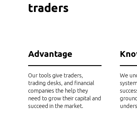
traders
Advantage
Kno
Our tools give traders,
We und
trading desks, and financial
system
companies the help they
succes
need to grow their capital and
ground
succeed in the market.
unders