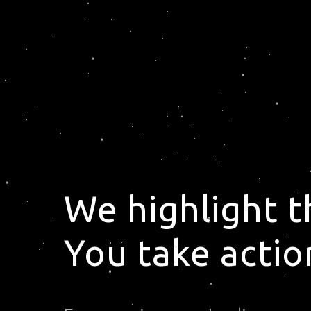
We highlight 
You take actio