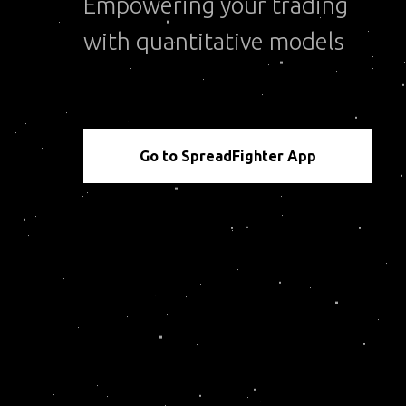
Empowering your trading
with quantitative models
Go to SpreadFighter App