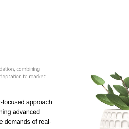
idation, combining
 adaptation to market
ly-focused approach
bining advanced
he demands of real-