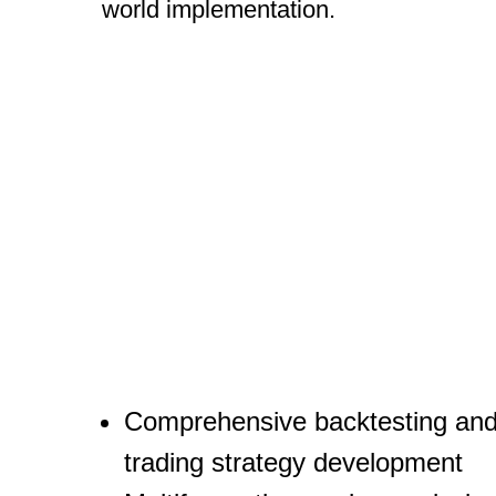
world implementation.
Comprehensive backtesting an
trading strategy development