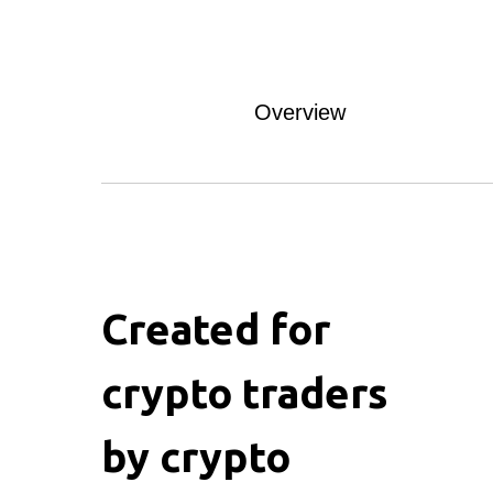
Overview
Created for
crypto traders
by crypto