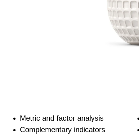
d
Metric and factor analysis
Complementary indicators