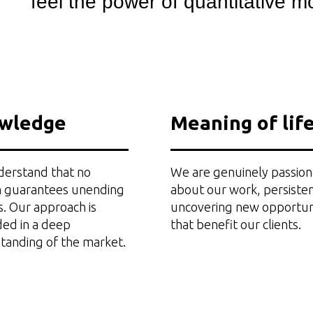
feel the power of quantitative mo
wledge
Meaning of lif
erstand that no
We are genuinely passion
 guarantees unending
about our work, persisten
s. Our approach is
uncovering new opportun
ed in a deep
that benefit our clients.
tanding of the market.