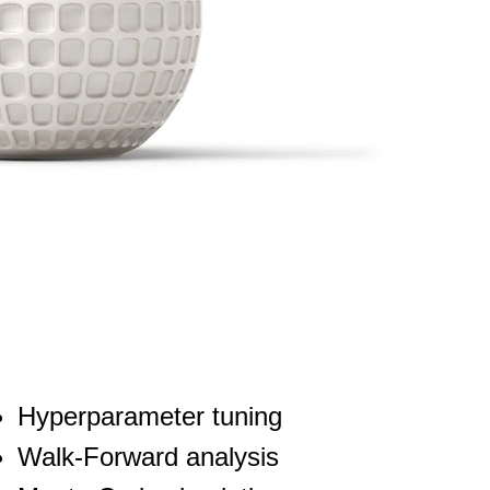
Hyperparameter tuning
Walk-Forward analysis