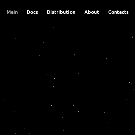
Main
Docs
Distribution
About
Contacts