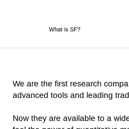
What is SF?
We are the first research compa
advanced tools and leading tra
Now they are available to a wid