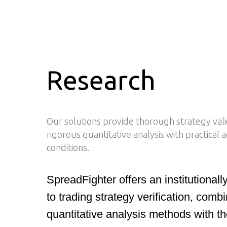
Research
Our solutions provide thorough strategy val
rigorous quantitative analysis with practical
conditions.
SpreadFighter offers an institutional
to trading strategy verification, com
quantitative analysis methods with t