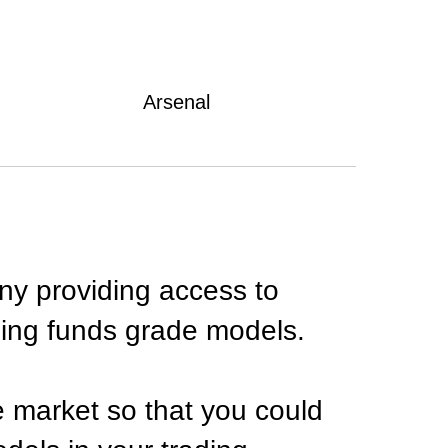
Arsenal
ny providing access to
ding funds grade models.
e market so that you could