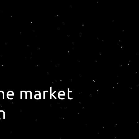
the market
n