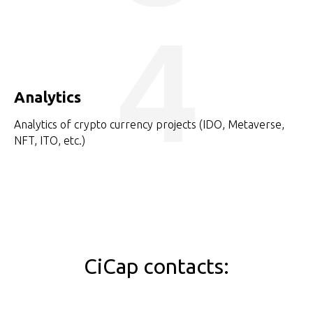
4
Analytics
Analytics of crypto currency projects (IDO, Metaverse,
NFT, ITO, etc.)
CiCap contacts: