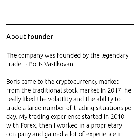
About founder
The company was founded by the legendary
trader - Boris Vasilkovan.
Boris came to the cryptocurrency market
from the traditional stock market in 2017, he
really liked the volatility and the ability to
trade a large number of trading situations per
day. My trading experience started in 2010
with Forex, then I worked in a proprietary
company and gained a lot of experience in