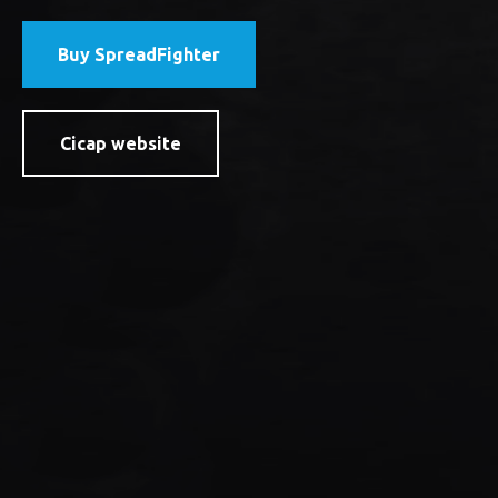
Buy SpreadFighter
Cicap website