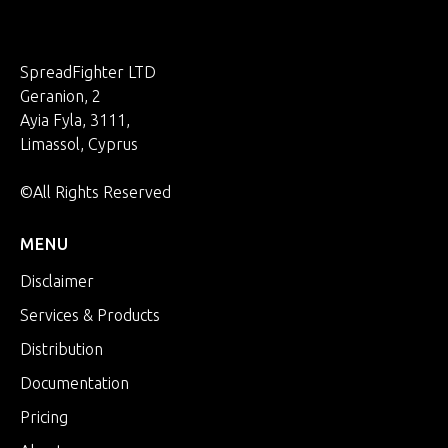
SpreadFighter LTD
Geranion, 2
Ayia Fyla, 3111,
Limassol, Cyprus
©All Rights Reserved
MENU
Disclaimer
Services & Products
Distribution
Documentation
Pricing