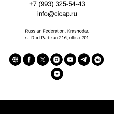
+7 (993) 325-54-43
info@cicap.ru
Russian Federation, Krasnodar,
st. Red Partizan 216, office 201