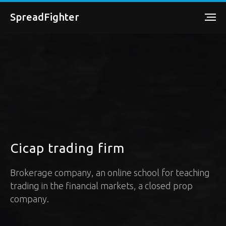
SpreadFighter
Cicap trading firm
Brokerage company, an online school for teaching
trading in the financial markets, a closed prop
company.