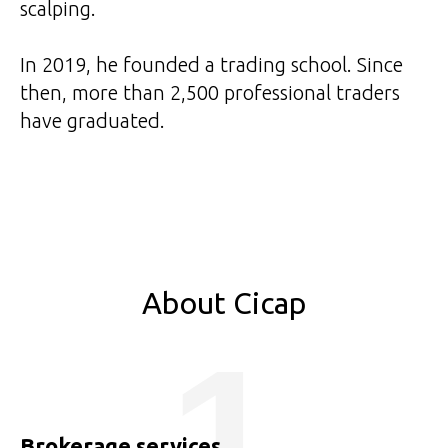
scalping.
In 2019, he founded a trading school. Since
then, more than 2,500 professional traders
have graduated.
About Cicap
1
Brokerage services