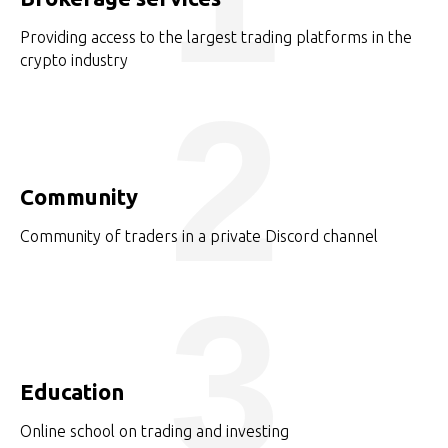
Providing access to the largest trading platforms in the
crypto industry
2
Community
Community of traders in a private Discord channel
3
Education
Online school on trading and investing